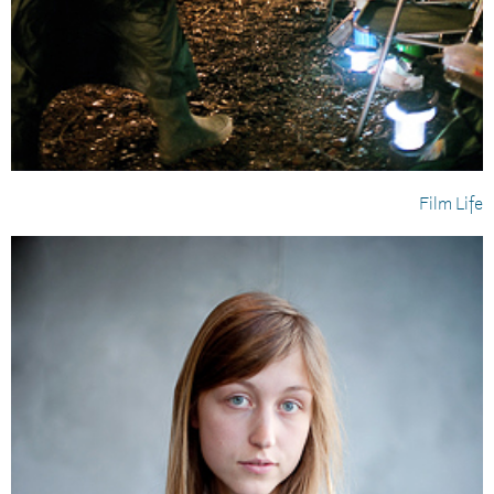
Film Life