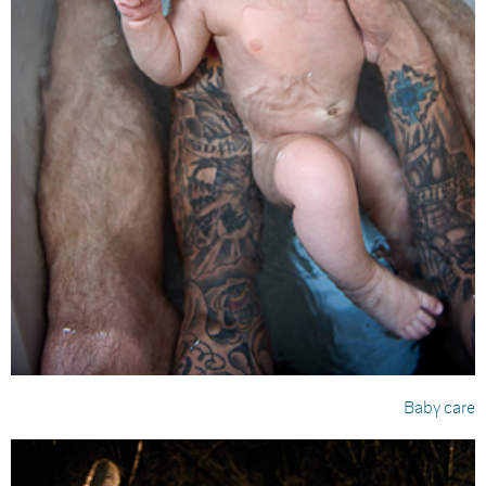
Baby care