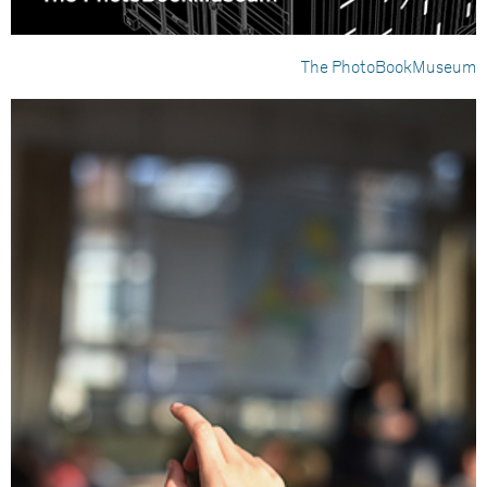
The PhotoBookMuseum