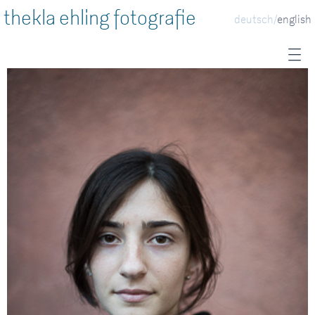
thekla ehling fotografie
deutsch
english