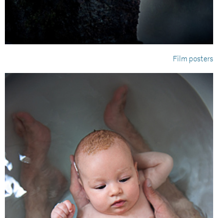
Film posters