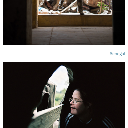
Senegal