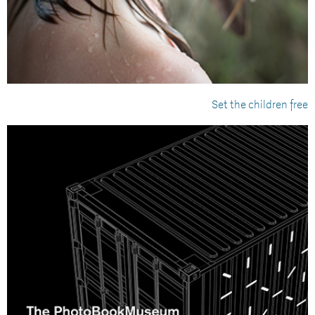
Set the children free