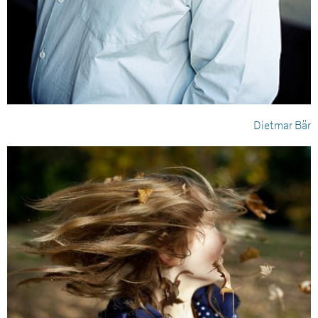
Dietmar Bär