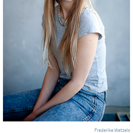
Frederike Wetzels