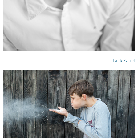
Rick Zabel