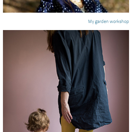
My garden workshop