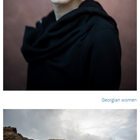
Georgian women