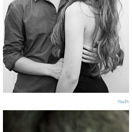
Youth