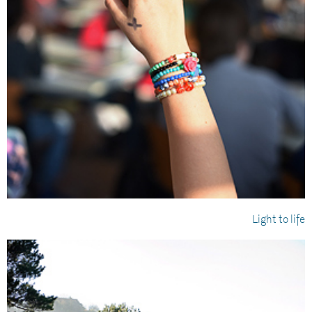
Light to life