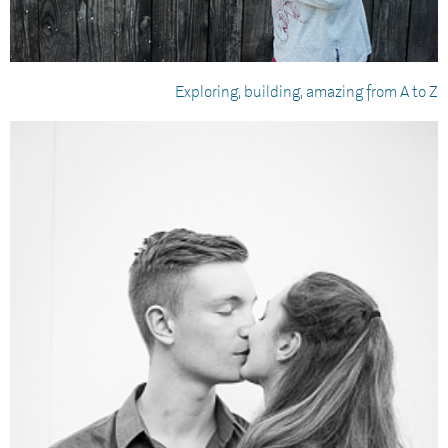
Exploring, building, amazing from A to Z