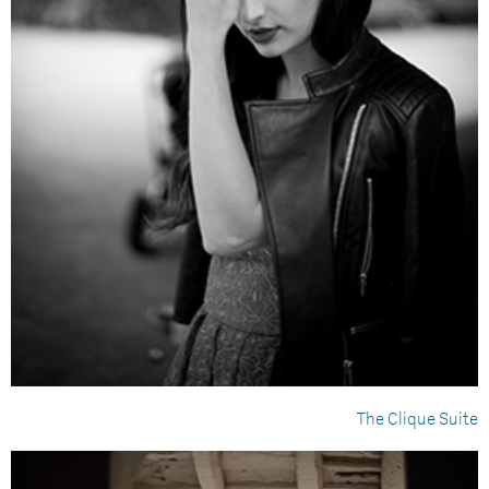
The Clique Suite