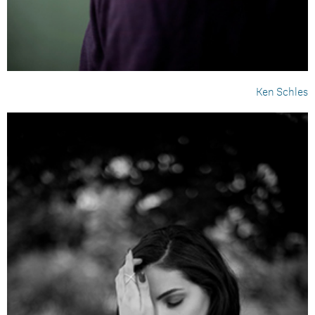
Ken Schles