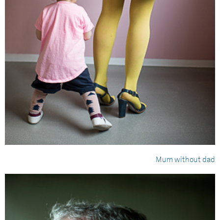
Mum without dad