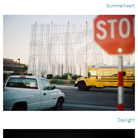
Summerheart
Daylight