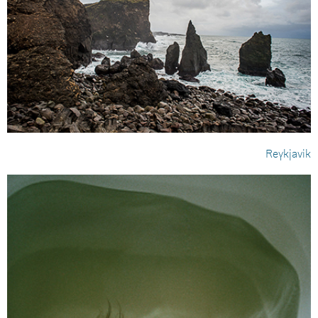
Reykjavik