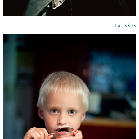
Ear´s kiss